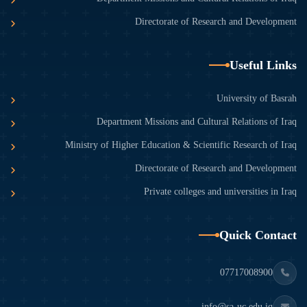
Directorate of Research and Development
Useful Links
University of Basrah
Department Missions and Cultural Relations of Iraq
Ministry of Higher Education & Scientific Research of Iraq
Directorate of Research and Development
Private colleges and universities in Iraq
Quick Contact
07717008900
info@sa-uc.edu.iq