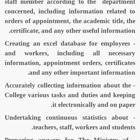
staff member according to the department
concerned, including information related to
orders of appointment, the academic title, the
certificate, and any other useful information.
- Creating an excel database for employees
and workers, including all necessary
information, appointment orders, certificates
and any other important information.
- Accurately collecting information about the
College various tasks and duties and keeping
it electronically and on paper.
- Undertaking continuous statistics about
teachers, staff, workers and students.