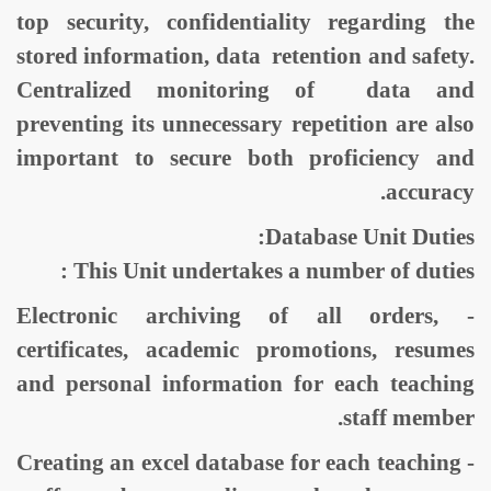
top security, confidentiality regarding the
stored information, data retention and safety.
Centralized monitoring of data and
preventing its unnecessary repetition are also
important to secure both proficiency and
accuracy.
Database Unit Duties:
This Unit undertakes a number of duties :
- Electronic archiving of all orders,
certificates, academic promotions, resumes
and personal information for each teaching
staff member.
- Creating an excel database for each teaching