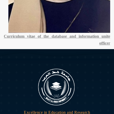
Curriculum vitae of the database and information unite
officer
Excellence in Education and Research