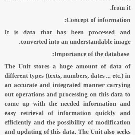
from it.
Concept of information:
It is data that has been processed and
converted into an understandable image.
Importance of the database:
The Unit stores a huge amount of data of
different types (texts, numbers, dates ... etc.) in
an accurate and integrated manner carrying
out operations and processing on this data to
come up with the needed information and
easy retrieval of information quickly and
efficiently and the possibility of modification
and updating of this data. The Unit also seeks