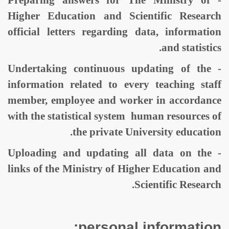
- Preparing answers for The Ministry of
Higher Education and Scientific Research
official letters regarding data, information
and statistics.
- Undertaking continuous updating of the
information related to every teaching staff
member, employee and worker in accordance
with the statistical system human resources of
the private University education.
- Uploading and updating all data on the
links of the Ministry of Higher Education and
Scientific Research.
personal information: