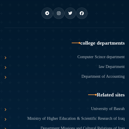
college departments
Computer Scince department
law Department
Department of Accounting
Related sites
University of Basrah
Ministry of Higher Education & Scientific Research of Iraq
Department Missions and Cultural Relations of Iraq