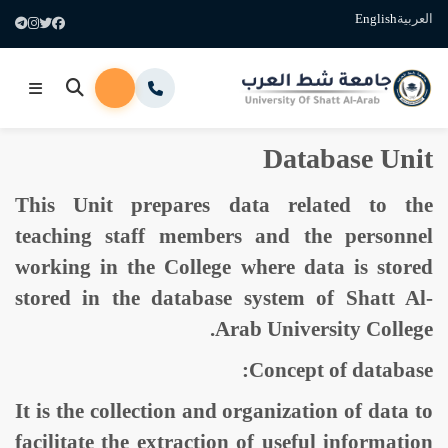
English
العربية
Database Unit
This Unit prepares data related to the
teaching staff members and the personnel
working in the College where data is stored
stored in the database system of Shatt Al-
Arab University College.
Concept of database:
It is the collection and organization of data to
facilitate the extraction of useful information