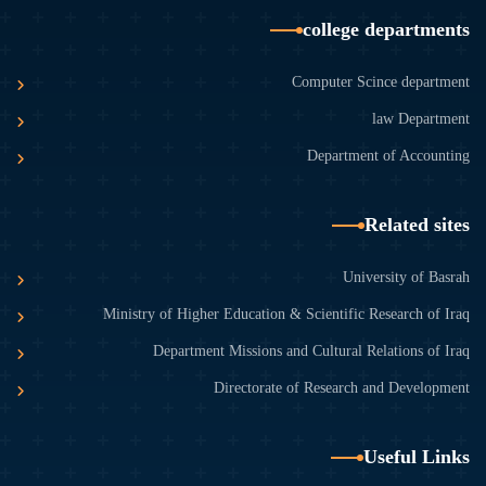
college departments
Computer Scince department
law Department
Department of Accounting
Related sites
University of Basrah
Ministry of Higher Education & Scientific Research of Iraq
Department Missions and Cultural Relations of Iraq
Directorate of Research and Development
Useful Links