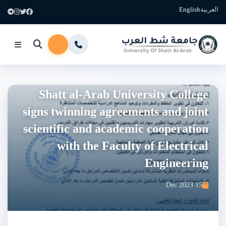
English
العربية
Shatt al-Arab University College
signs twinning agreements and joint
scientific and academic cooperation
with the Faculty of Electrical
Engineering
15 Dec 2023