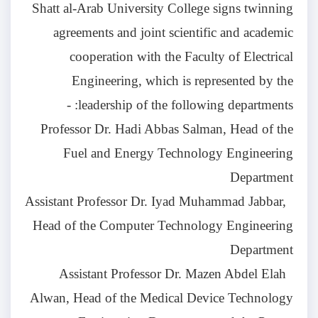
Shatt al-Arab University College signs twinning
agreements and joint scientific and academic
cooperation with the Faculty of Electrical
Engineering, which is represented by the
leadership of the following departments: -
Professor Dr. Hadi Abbas Salman, Head of the
Fuel and Energy Technology Engineering
Department
Assistant Professor Dr. Iyad Muhammad Jabbar,
Head of the Computer Technology Engineering
Department
Assistant Professor Dr. Mazen Abdel Elah
Alwan, Head of the Medical Device Technology