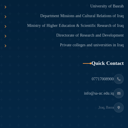
University of Basrah
Department Missions and Cultural Relations of Iraq
Ministry of Higher Education & Scientific Research of Iraq
Directorate of Research and Development
Private colleges and universities in Iraq
Quick Contact
07717008900
info@sa-uc.edu.iq
Iraq, Basra,