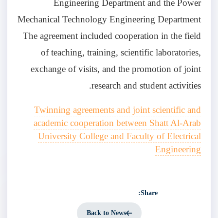
Engineering Department and the Power
Mechanical Technology Engineering Department
The agreement included cooperation in the field
of teaching, training, scientific laboratories,
exchange of visits, and the promotion of joint
research and student activities.
Twinning agreements and joint scientific and
academic cooperation between Shatt Al-Arab
University College and Faculty of Electrical
Engineering
Share:
Back to News