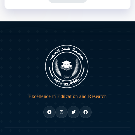
Excellence in Education and Research